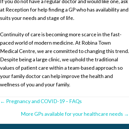
If you do not have a regular doctor and would like one, ask
at Reception for help finding a GP who has availability and
suits your needs and stage of life.
Continuity of care is becoming more scarce in the fast-
paced world of modern medicine. At Robina Town
Medical Centre, we are committed to changing this trend.
Despite being a large clinic, we uphold the traditional
values of patient care within a team-based approach so
your family doctor can help improve the health and
wellness of you and your family.
Posts
← Pregnancy and COVID-19 – FAQs
navigation
More GPs available for your healthcare needs →