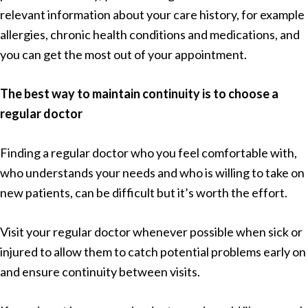
relevant information about your care history, for example
allergies, chronic health conditions and medications, and
you can get the most out of your appointment.
The best way to maintain continuity is to choose a
regular doctor
Finding a regular doctor who you feel comfortable with,
who understands your needs and who is willing to take on
new patients, can be difficult but it’s worth the effort.
Visit your regular doctor whenever possible when sick or
injured to allow them to catch potential problems early on
and ensure continuity between visits.