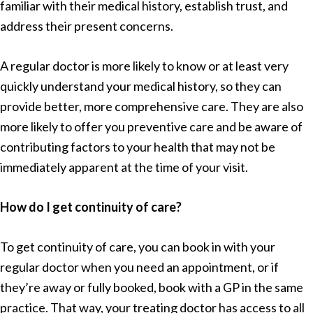
familiar with their medical history, establish trust, and
address their present concerns.
A regular doctor is more likely to know or at least very
quickly understand your medical history, so they can
provide better, more comprehensive care. They are also
more likely to offer you preventive care and be aware of
contributing factors to your health that may not be
immediately apparent at the time of your visit.
How do I get continuity of care?
To get continuity of care, you can book in with your
regular doctor when you need an appointment, or if
they’re away or fully booked, book with a GP in the same
practice. That way, your treating doctor has access to all