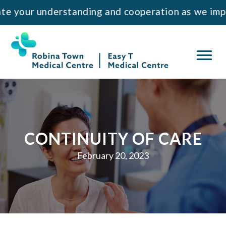
Skip
Skip
 understanding and cooperation as we implement t
to
to
primary
main
navigation
content
CONTINUITY OF CARE
February 20, 2023