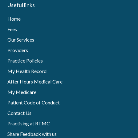
Useful links
Home
Fees
Our Services
Providers
Practice Policies
My Health Record
After Hours Medical Care
My Medicare
Patient Code of Conduct
Contact Us
Practising at RTMC
Share Feedback with us