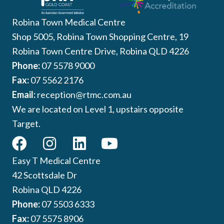
Robina Town Medical Centre
Shop 5005, Robina Town Shopping Centre, 19
Robina Town Centre Drive, Robina QLD 4226
Phone:
07 5578 9000
Fax:
07 5562 2176
Email:
reception@rtmc.com.au
We are located on Level 1, upstairs opposite
Target.
Easy T Medical Centre
42 Scottsdale Dr
Robina QLD 4226
Phone:
07 5503 6333
Fax:
07 5575 8906