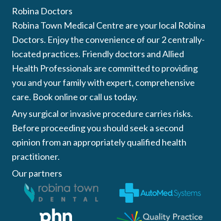
Robina Doctors
Robina Town Medical Centre are your local Robina
Doctors. Enjoy the convenience of our 2 centrally-
located practices. Friendly doctors and Allied
Health Professionals are committed to providing
you and your family with expert, comprehensive
care. Book online or call us today.
Any surgical or invasive procedure carries risks.
Before proceeding you should seek a second
opinion from an appropriately qualified health
practitioner.
Our partners