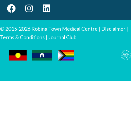
© 2015-2026 Robina Town Medical Centre |
Disclaimer
|
Terms & Conditions
|
Journal Club