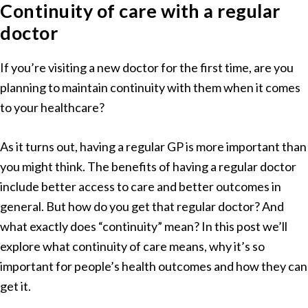
Continuity of care with a regular
doctor
If you’re visiting a new doctor for the first time, are you
planning to maintain continuity with them when it comes
to your healthcare?
As it turns out, having a regular GP is more important than
you might think. The benefits of having a regular doctor
include better access to care and better outcomes in
general. But how do you get that regular doctor? And
what exactly does “continuity” mean? In this post we’ll
explore what continuity of care means, why it’s so
important for people’s health outcomes and how they can
get it.