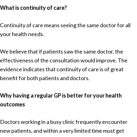
What is continuity of care?
Continuity of care means seeing the same doctor for all
your health needs.
We believe that if patients saw the same doctor, the
effectiveness of the consultation would improve. The
evidence indicates that continuity of care is of great
benefit for both patients and doctors.
Why having a regular GP is better for your health
outcomes
Doctors working in a busy clinic frequently encounter
new patients, and within a very limited time must get