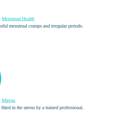
Menstrual Health
nful menstrual cramps and irregular periods.
Mirena
fitted in the uterus by a trained professional.