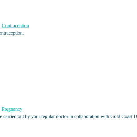
Contraception
ontraception.
Pregnancy
 carried out by your regular doctor in collaboration with Gold Coast 