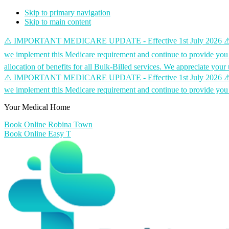
Skip to primary navigation
Skip to main content
⚠️ IMPORTANT MEDICARE UPDATE - Effective 1st July 2026 ⚠️ Medicare
we implement this Medicare requirement and continue to provide you 
allocation of benefits for all Bulk-Billed services. We appreciate yo
⚠️ IMPORTANT MEDICARE UPDATE - Effective 1st July 2026 ⚠️ Medicare
we implement this Medicare requirement and continue to provide you 
Your Medical Home
Book Online Robina Town
Book Online Easy T