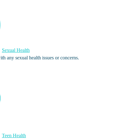
Sexual Health
th any sexual health issues or concerns.
Teen Health