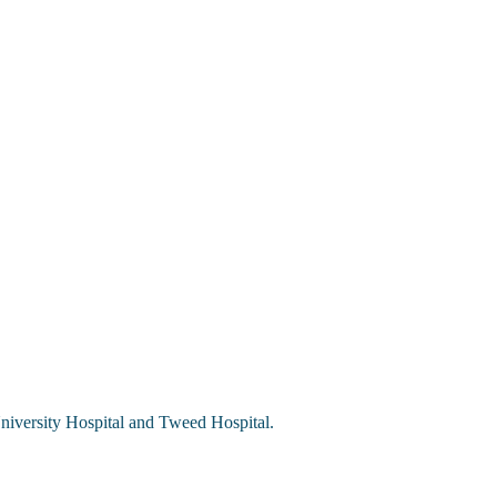
University Hospital and Tweed Hospital.