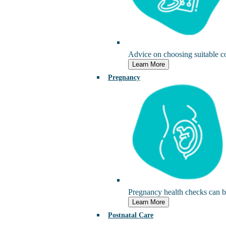
Advice on choosing suitable c
Learn More
Pregnancy
Pregnancy health checks can be
Learn More
Postnatal Care