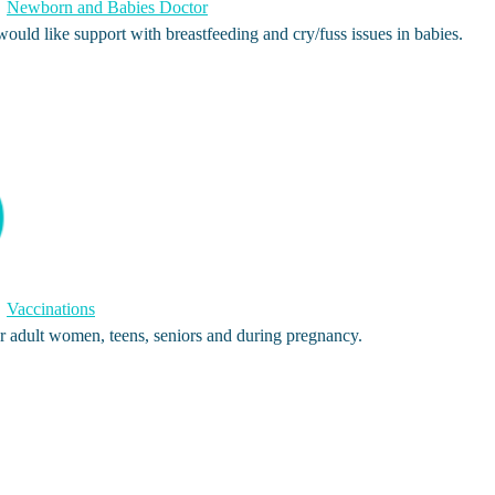
Newborn and Babies Doctor
ld like support with breastfeeding and cry/fuss issues in babies.
Vaccinations
 adult women, teens, seniors and during pregnancy.