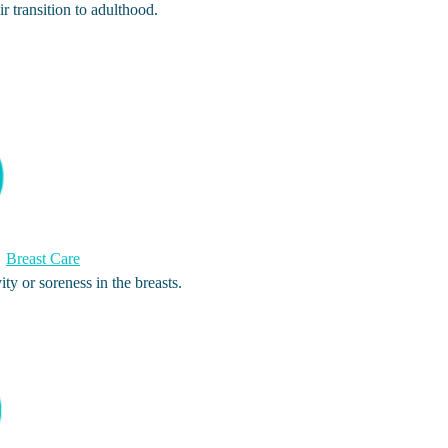
ir transition to adulthood.
Breast Care
ty or soreness in the breasts.