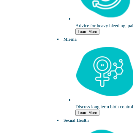
Advice for heavy bleeding, pai
Learn More
Mirena
Discuss long term birth control 
Learn More
Sexual Health