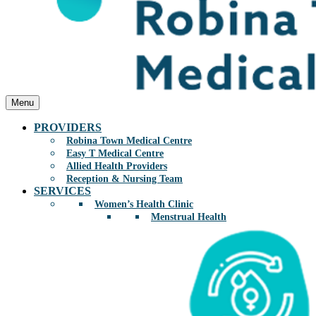
Menu
PROVIDERS
Robina Town Medical Centre
Easy T Medical Centre
Allied Health Providers
Reception & Nursing Team
SERVICES
Women’s Health Clinic
Menstrual Health