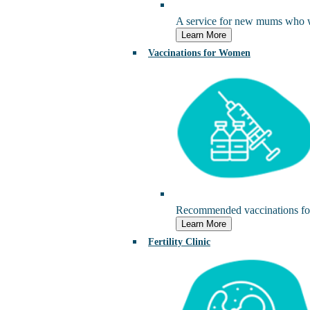
A service for new mums who wou
Learn More
Vaccinations for Women
Recommended vaccinations for
Learn More
Fertility Clinic