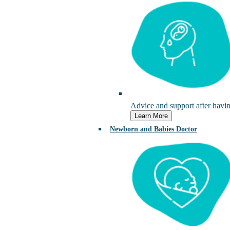
Advice and support after havi
Learn More
Newborn and Babies Doctor