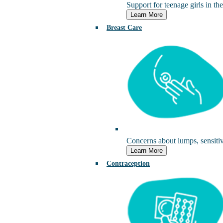
Support for teenage girls in the
Learn More
Breast Care
Concerns about lumps, sensitivi
Learn More
Contraception