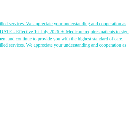
ed services. We appreciate your understanding and cooperation as
Effective 1st July 2026 ⚠️ Medicare requires patients to sign
ment and continue to provide you with the highest standard of care.
|
ed services. We appreciate your understanding and cooperation as