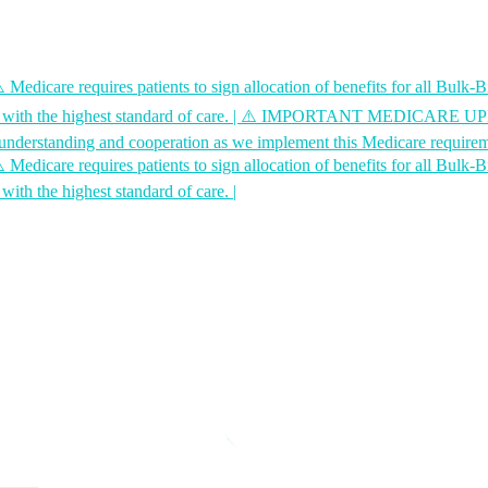
 requires patients to sign allocation of benefits for all Bulk-Bill
with the highest standard of care.
|
⚠️ IMPORTANT MEDICARE UPDATE - 
ur understanding and cooperation as we implement this Medicare require
 requires patients to sign allocation of benefits for all Bulk-Bill
with the highest standard of care.
|