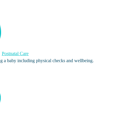
Postnatal Care
ng a baby including physical checks and wellbeing.