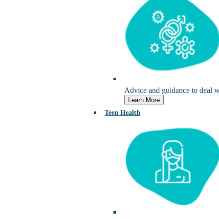
Advice and guidance to deal wi
Learn More
Teen Health