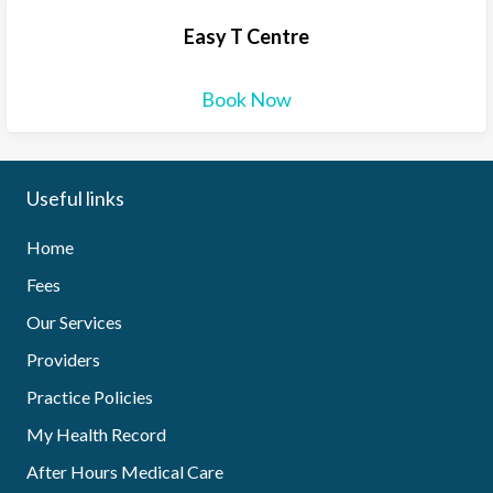
Easy T Centre
Book Now
Useful links
Home
Fees
Our Services
Providers
Practice Policies
My Health Record
After Hours Medical Care