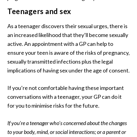
Teenagers and sex
As a teenager discovers their sexual urges, there is
an increased likelihood that they’ll become sexually
active. An appointment with a GP can help to
ensure your teen is aware of the risks of pregnancy,
sexually transmitted infections plus the legal
implications of having sex under the age of consent.
If you’re not comfortable having these important
conversations with a teenager, your GP can do it
for you to minimise risks for the future.
If you’re a teenager who’s concerned about the changes
to your body, mind, or social interactions; or a parent or