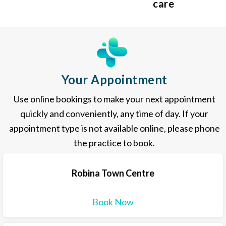
care
Your Appointment
Use online bookings to make your next appointment
quickly and conveniently, any time of day. If your
appointment type is not available online, please phone
the practice to book.
Robina Town Centre
Book Now