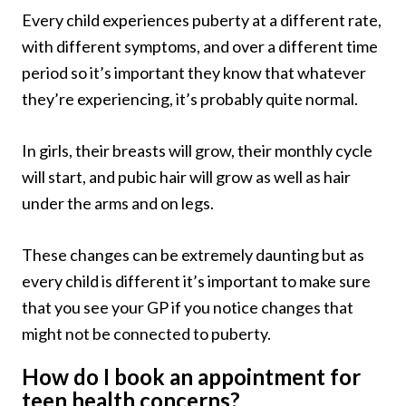
Every child experiences puberty at a different rate,
with different symptoms, and over a different time
period so it’s important they know that whatever
they’re experiencing, it’s probably quite normal.
In girls, their breasts will grow, their monthly cycle
will start, and pubic hair will grow as well as hair
under the arms and on legs.
These changes can be extremely daunting but as
every child is different it’s important to make sure
that you see your GP if you notice changes that
might not be connected to puberty.
How do I book an appointment for
teen health concerns?