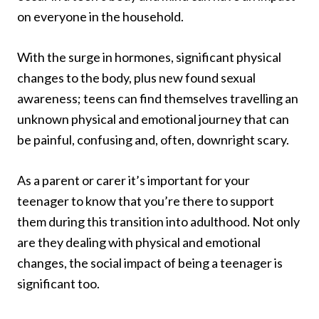
on everyone in the household.
With the surge in hormones, significant physical
changes to the body, plus new found sexual
awareness; teens can find themselves travelling an
unknown physical and emotional journey that can
be painful, confusing and, often, downright scary.
As a parent or carer it’s important for your
teenager to know that you’re there to support
them during this transition into adulthood. Not only
are they dealing with physical and emotional
changes, the social impact of being a teenager is
significant too.