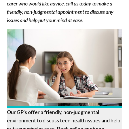
carer who would like advice, call us today to make a
friendly, non-judgmental appointment to discuss any
issues and help put your mind at ease.
Our GP's offer a friendly, non-judgmental
environment to discuss teen health issues and help
put your mind at ease. Book online or phone