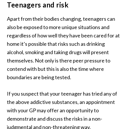
Teenagers and risk
Apart from their bodies changing, teenagers can
also be exposed to more unique situations and
regardless of how well they have been cared for at
home it’s possible that risks such as drinking
alcohol, smoking and taking drugs will present
themselves. Not only is there peer pressure to
contend with but this is also the time where
boundaries are being tested.
If you suspect that your teenager has tried any of
the above addictive substances, an appointment
with your GP may offer an opportunity to
demonstrate and discuss the risks in a non-
judgmental and non-threatening way.