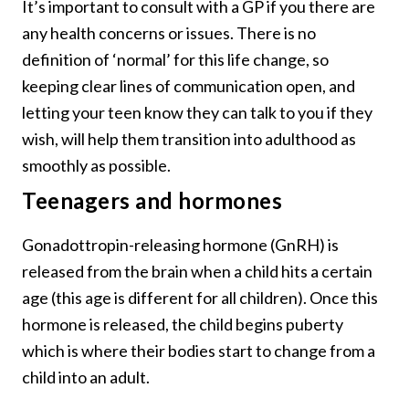
It’s important to consult with a GP if you there are
any health concerns or issues. There is no
definition of ‘normal’ for this life change, so
keeping clear lines of communication open, and
letting your teen know they can talk to you if they
wish, will help them transition into adulthood as
smoothly as possible.
Teenagers and hormones
Gonadottropin-releasing hormone (GnRH) is
released from the brain when a child hits a certain
age (this age is different for all children). Once this
hormone is released, the child begins puberty
which is where their bodies start to change from a
child into an adult.