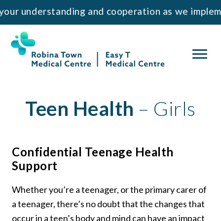
 understanding and cooperation as we implement 
Teen Health
– Girls
Confidential Teenage Health
Support
Whether you’re a teenager, or the primary carer of
a teenager, there’s no doubt that the changes that
occur in a teen’s body and mind can have an impact