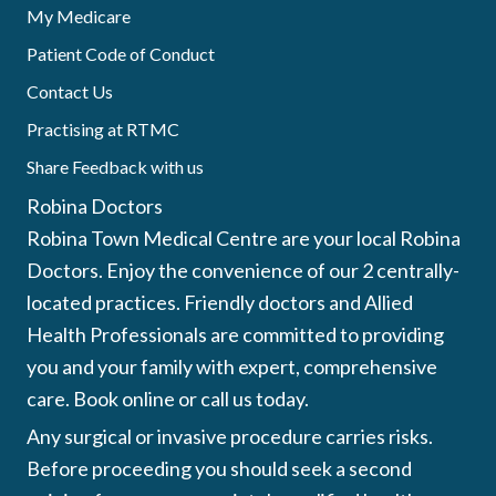
My Medicare
Patient Code of Conduct
Contact Us
Practising at RTMC
Share Feedback with us
Robina Doctors
Robina Town Medical Centre are your local Robina
Doctors. Enjoy the convenience of our 2 centrally-
located practices. Friendly doctors and Allied
Health Professionals are committed to providing
you and your family with expert, comprehensive
care. Book online or call us today.
Any surgical or invasive procedure carries risks.
Before proceeding you should seek a second