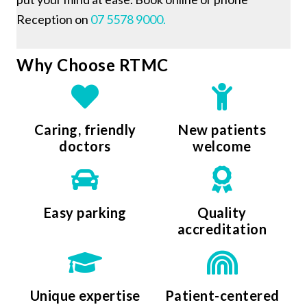
Reception on
07 5578 9000.
Why Choose RTMC
Caring, friendly
New patients
doctors
welcome
Easy parking
Quality
accreditation
Unique expertise
Patient-centered