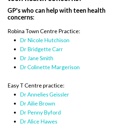
GP's who can help with teen health
concerns:
Robina Town Centre Practice:
Dr Nicole Hutchison
Dr Bridgette Carr
Dr Jane Smith
Dr Colinette Margerison
Easy T Centre practice:
Dr Annelies Geissler
Dr Ailie Brown
Dr Penny Byford
Dr Alice Hawes