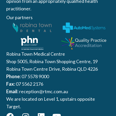
opinion from an appropriately qualified health
practitioner.
Our partners
Robina Town Medical Centre
Shop 5005, Robina Town Shopping Centre, 19
Robina Town Centre Drive, Robina QLD 4226
Phone:
07 5578 9000
Fax:
07 5562 2176
Email:
reception@rtmc.com.au
We are located on Level 1, upstairs opposite
Target.