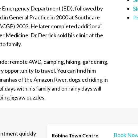
the Emergency Department (ED), followed by
S
d in General Practice in 2000 at Southcare
P
RACGP) 2003. He later completed additional
 Medicine. Dr Derrick sold his clinic at the
to family.
lude: remote 4WD, camping, hiking, gardening,
ry opportunity to travel. You can find him
iranhas of the Amazon River, dogsled riding in
lidays with his family and on rainy days will
oing jigsaw puzzles.
intment quickly
Book No
Robina Town Centre