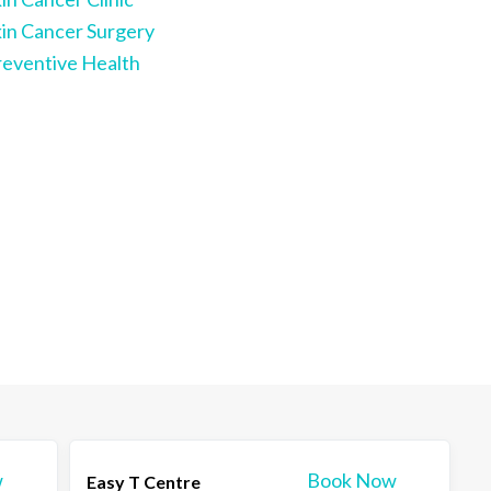
kin Cancer Surgery
reventive Health
w
Book Now
Easy T Centre