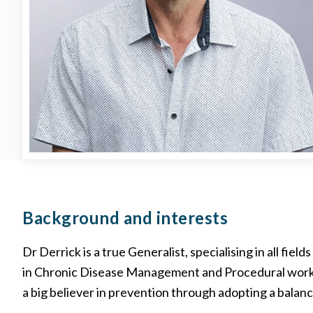
Background
and interests
Dr Derrick is a true Generalist, specialising in all field
in Chronic Disease Management and Procedural work, s
a big believer in prevention through adopting a balance