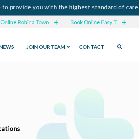
rovide you with the highest standard of care.
 Online Robina Town
Book Online Easy T
NEWS
JOIN OUR TEAM
CONTACT
cations