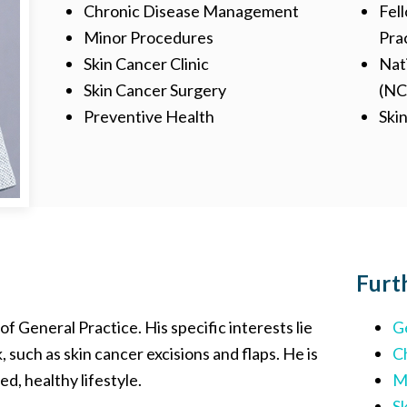
Chronic Disease Management
Fell
Minor Procedures
Pra
Skin Cancer Clinic
Nat
Skin Cancer Surgery
(N
Preventive Health
Ski
Furt
s of General Practice. His specific interests lie
G
uch as skin cancer excisions and flaps. He is
C
d, healthy lifestyle.
M
Sk