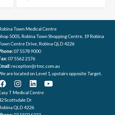
Robina Town Medical Centre
Shop 5005, Robina Town Shopping Centre, 19 Robina
Town Centre Drive, Robina QLD 4226
Phone:
07 5578 9000
Fax:
07 5562 2176
Email:
reception@rtmc.com.au
We are located on Level 1, upstairs opposite Target.
Easy T Medical Centre
42 Scottsdale Dr
Robina QLD 4226
Phone:
07 5503 6333