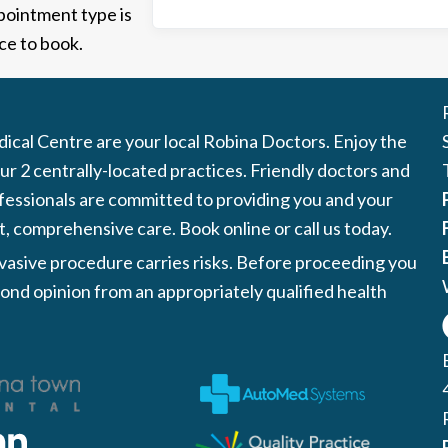
ppointment type is
ce to book.
cal Centre are your local Robina Doctors. Enjoy the
r 2 centrally-located practices. Friendly doctors and
fessionals are committed to providing you and your
t, comprehensive care. Book online or call us today.
nvasive procedure carries risks. Before proceeding you
ond opinion from an appropriately qualified health