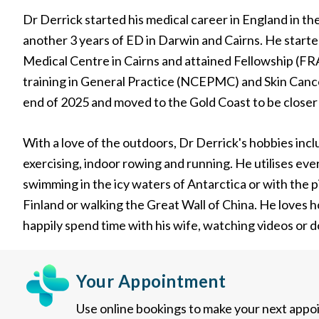
Dr Derrick started his medical career in England in 
another 3 years of ED in Darwin and Cairns. He starte
Medical Centre in Cairns and attained Fellowship (F
training in General Practice (NCEPMC) and Skin Cancer
end of 2025 and moved to the Gold Coast to be closer 
With a love of the outdoors, Dr Derrick's hobbies inc
exercising, indoor rowing and running. He utilises eve
swimming in the icy waters of Antarctica or with the p
Finland or walking the Great Wall of China. He loves ho
happily spend time with his wife, watching videos or d
Your Appointment
Use online bookings to make your next appo