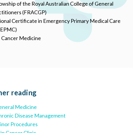
owship of the Royal Australian College of General
ctitioners (FRACGP)
ional Certificate in Emergency Primary Medical Care
CEPMC)
n Cancer Medicine
her
reading
eneral Medicine
hronic Disease Management
inor Procedures
in Cancer Clinic