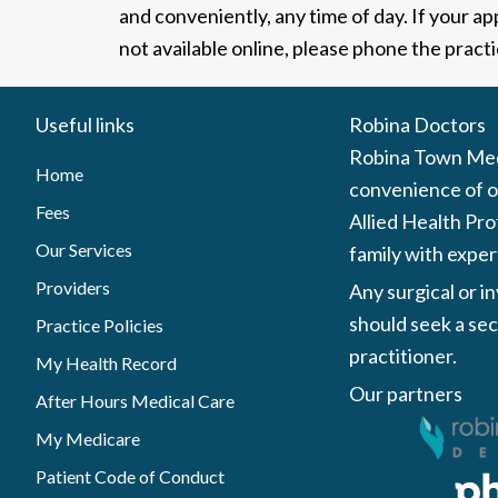
and conveniently, any time of day. If your a
not available online, please phone the practi
Useful links
Robina Doctors
Robina Town Medi
Home
convenience of ou
Fees
Allied Health Pro
Our Services
family with exper
Providers
Any surgical or i
should seek a sec
Practice Policies
practitioner.
My Health Record
Our partners
After Hours Medical Care
My Medicare
Patient Code of Conduct