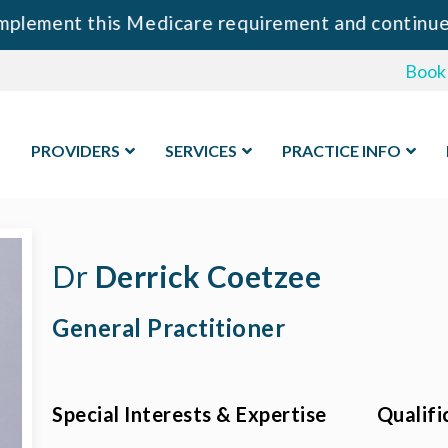
ment this Medicare requirement and continue to p
Book
PROVIDERS
SERVICES
PRACTICE INFO
Dr
Derrick Coetzee
General Practitioner
Special Interests & Expertise
Qualifi