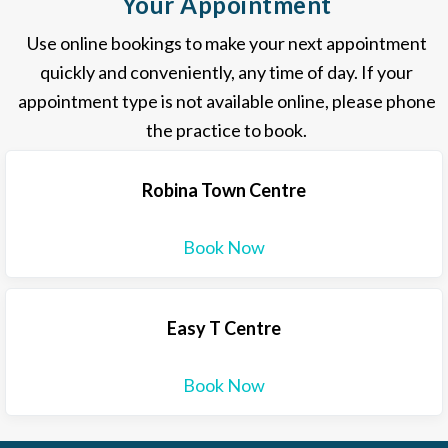
Your Appointment
Use online bookings to make your next appointment
quickly and conveniently, any time of day. If your
appointment type is not available online, please phone
the practice to book.
Robina Town Centre
Book Now
Easy T Centre
Book Now