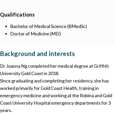
Qualifications
Bachelor of Medical Science (BMedSc)
Doctor of Medicine (MD)
Background
and interests
Dr Joanna Ng completed her medical degree at Griffith
University Gold Coast in 2018.
Since graduating and completing her residency, she has
worked primarily for Gold Coast Health, training in
emergency medicine and working at the Robina and Gold
Coast University Hospital emergency departments for 3
years.