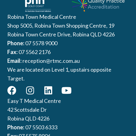
Robina Town Medical Centre
Shop 5005, Robina Town Shopping Centre, 19
Robina Town Centre Drive, Robina QLD 4226
Phone:
07 5578 9000
Fax:
07 5562 2176
Email:
reception@rtmc.com.au
We are located on Level 1, upstairs opposite
Target.
Easy T Medical Centre
42 Scottsdale Dr
Robina QLD 4226
Phone:
07 5503 6333