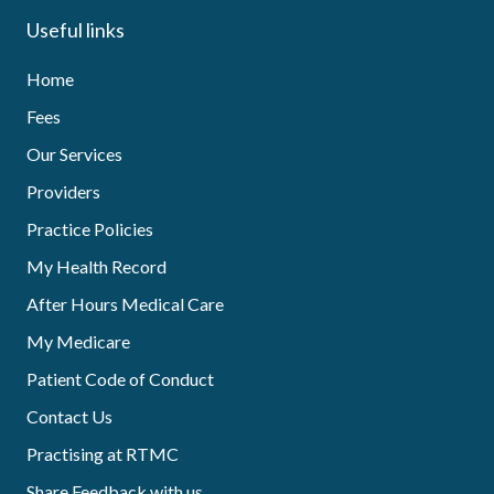
Useful links
Home
Fees
Our Services
Providers
Practice Policies
My Health Record
After Hours Medical Care
My Medicare
Patient Code of Conduct
Contact Us
Practising at RTMC
Share Feedback with us