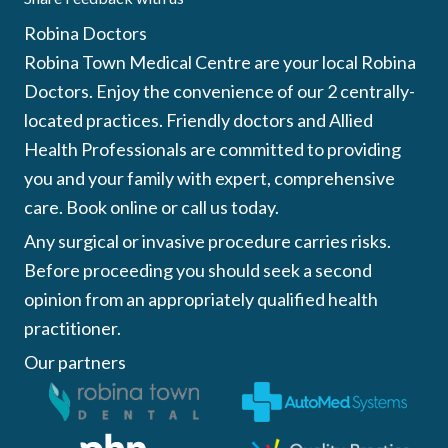
Robina Doctors
Robina Town Medical Centre are your local Robina
Doctors. Enjoy the convenience of our 2 centrally-
located practices. Friendly doctors and Allied
Health Professionals are committed to providing
you and your family with expert, comprehensive
care. Book online or call us today.
Any surgical or invasive procedure carries risks.
Before proceeding you should seek a second
opinion from an appropriately qualified health
practitioner.
Our partners