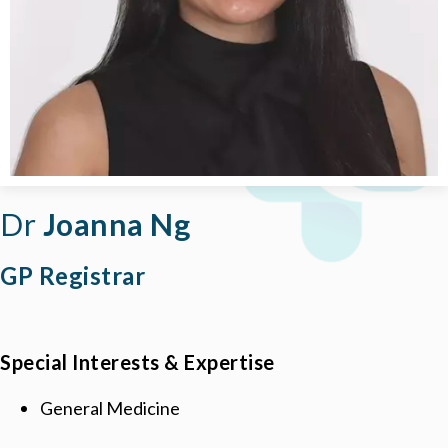
Dr
Joanna Ng
GP Registrar
Special Interests & Expertise
General Medicine