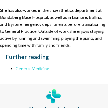
She has also worked in the anaesthetics department at
Bundaberg Base Hospital, as well as in Lismore, Ballina,
and Byron emergency departments before transitioning
to General Practice. Outside of work she enjoys staying
active by running and swimming, playing the piano, and
spending time with family and friends.
Further
reading
General Medicine