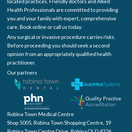
located practices. Friendly doctors and Allied
Health Professionals are committed to providing
you and your family with expert, comprehensive
care. Book online or call us today.
Any surgical or invasive procedure carries risks.
Before proceeding you should seek a second
opinion from an appropriately qualified health
practitioner.
Our partners
Robina Town Medical Centre
Shop 5005, Robina Town Shopping Centre, 19
Robina Town Centre Drive, Robina QLD 4226