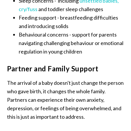
Sleep concerns - including
unsettled babies,
cry/fuss
and toddler sleep challenges
Feeding support - breastfeeding difficulties
and introducing solids
Behavioural concerns - support for parents
navigating challenging behaviour or emotional
regulation in young children
Partner and Family Support
The arrival of a baby doesn't just change the person
who gave birth, it changes the whole family.
Partners can experience their own anxiety,
depression, or feelings of being overwhelmed, and
this is just as important to address.