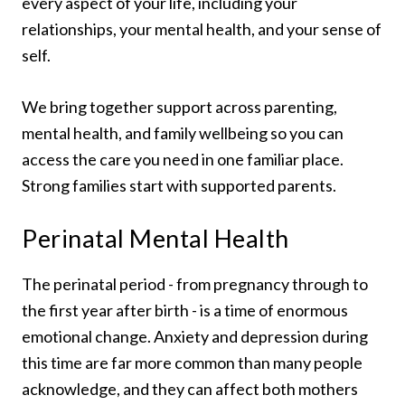
every aspect of your life, including your
relationships, your mental health, and your sense of
self.
We bring together support across parenting,
mental health, and family wellbeing so you can
access the care you need in one familiar place.
Strong families start with supported parents.
Perinatal Mental Health
The perinatal period - from pregnancy through to
the first year after birth - is a time of enormous
emotional change. Anxiety and depression during
this time are far more common than many people
acknowledge, and they can affect both mothers