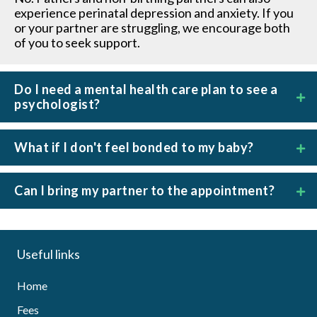
experience perinatal depression and anxiety. If you
or your partner are struggling, we encourage both
of you to seek support.
Do I need a mental health care plan to see a
psychologist?
What if I don't feel bonded to my baby?
Can I bring my partner to the appointment?
Useful links
Home
Fees