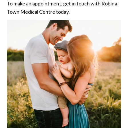
To make an appointment, get in touch with Robina
Town Medical Centre today.