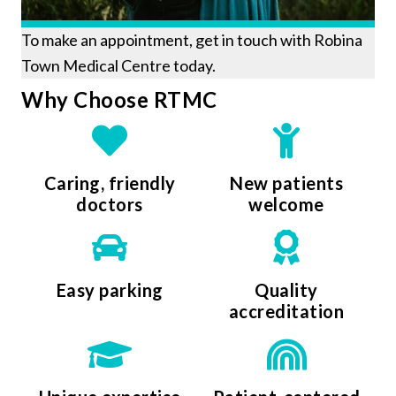
To make an appointment, get in touch with Robina
Town Medical Centre today.
Why Choose RTMC
Caring, friendly
New patients
doctors
welcome
Easy parking
Quality
accreditation