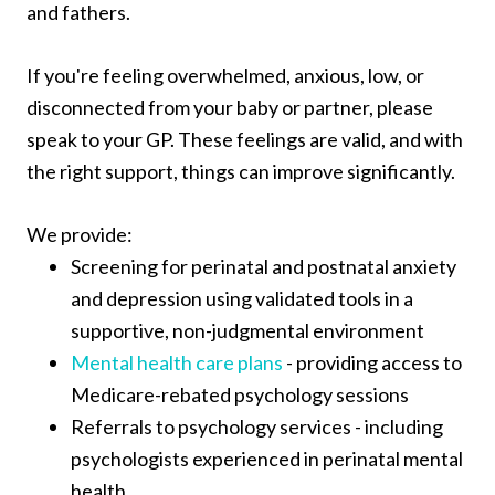
and fathers.
If you're feeling overwhelmed, anxious, low, or
disconnected from your baby or partner, please
speak to your GP. These feelings are valid, and with
the right support, things can improve significantly.
We provide:
Screening for perinatal and postnatal anxiety
and depression using validated tools in a
supportive, non-judgmental environment
Mental health care plans
- providing access to
Medicare-rebated psychology sessions
Referrals to psychology services - including
psychologists experienced in perinatal mental
health