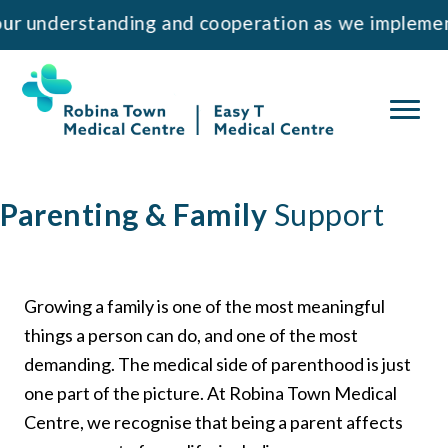
Skip
Skip
nderstanding and cooperation as we implement th
to
to
primary
main
navigation
content
Parenting & Family
Support
Growing a family is one of the most meaningful
things a person can do, and one of the most
demanding. The medical side of parenthood is just
one part of the picture. At Robina Town Medical
Centre, we recognise that being a parent affects