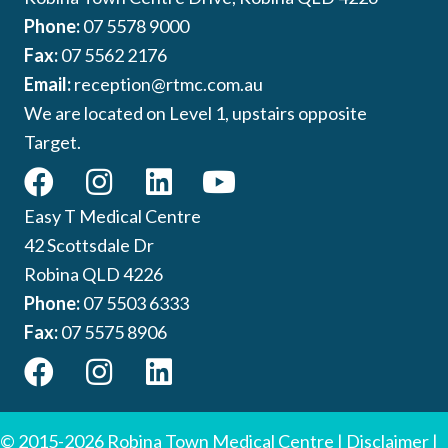
Phone:
07 5578 9000
Fax:
07 5562 2176
Email:
reception@rtmc.com.au
We are located on Level 1, upstairs opposite
Target.
Easy T Medical Centre
42 Scottsdale Dr
Robina QLD 4226
Phone:
07 5503 6333
Fax:
07 5575 8906
© 2015-2026 Robina Town Medical Centre |
Disclaimer
|