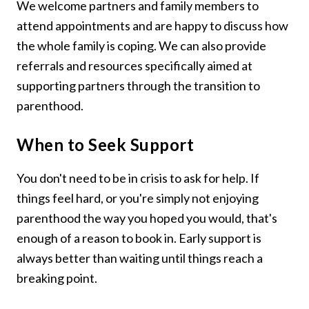
We welcome partners and family members to
attend appointments and are happy to discuss how
the whole family is coping. We can also provide
referrals and resources specifically aimed at
supporting partners through the transition to
parenthood.
When to Seek Support
You don't need to be in crisis to ask for help. If
things feel hard, or you're simply not enjoying
parenthood the way you hoped you would, that's
enough of a reason to book in. Early support is
always better than waiting until things reach a
breaking point.