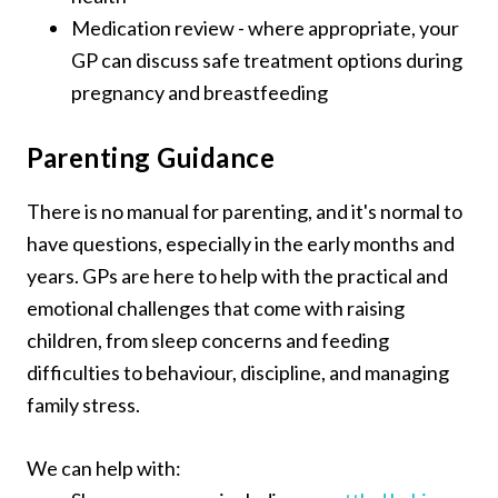
Medication review - where appropriate, your
GP can discuss safe treatment options during
pregnancy and breastfeeding
Parenting Guidance
There is no manual for parenting, and it's normal to
have questions, especially in the early months and
years. GPs are here to help with the practical and
emotional challenges that come with raising
children, from sleep concerns and feeding
difficulties to behaviour, discipline, and managing
family stress.
We can help with: