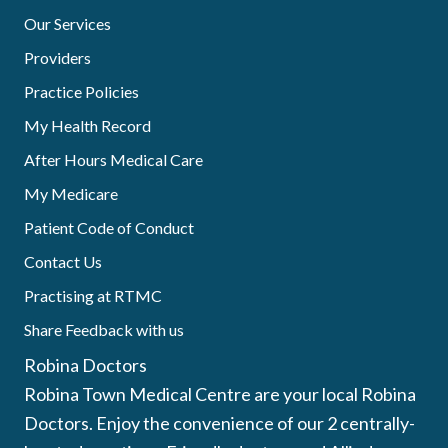
Our Services
Providers
Practice Policies
My Health Record
After Hours Medical Care
My Medicare
Patient Code of Conduct
Contact Us
Practising at RTMC
Share Feedback with us
Robina Doctors
Robina Town Medical Centre are your local Robina
Doctors. Enjoy the convenience of our 2 centrally-