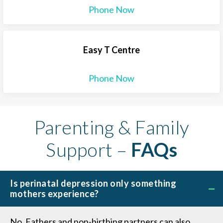
Phone Now
Easy T Centre
Phone Now
Parenting & Family
Support –
FAQs
Is perinatal depression only something
mothers experience?
No. Fathers and non-birthing partners can also