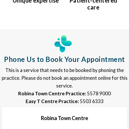
Unique expertise
Patient-centered
care
Phone Us to Book Your Appointment
This is a service that needs to be booked by phoning the
practice. Please do not book an appointment online for this
service.
Robina Town Centre Practice:
5578 9000
Easy T Centre Practice:
5503 6333
Robina Town Centre