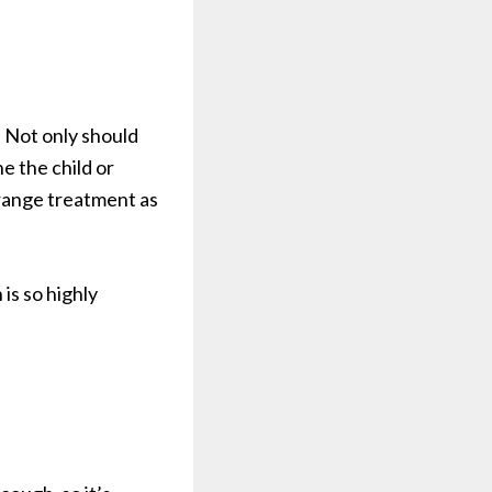
. Not only should
e the child or
rrange treatment as
is so highly