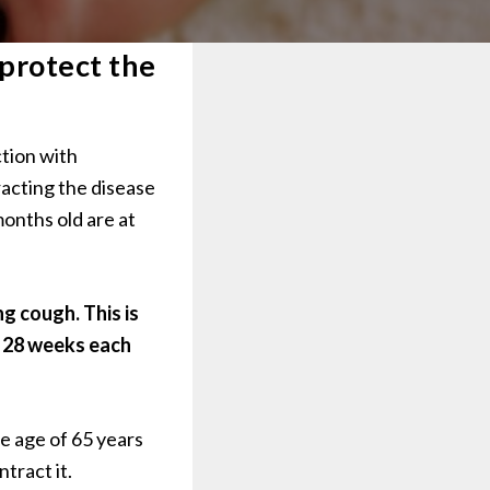
 protect the
ction with
racting the disease
months old are at
g cough. This is
t 28 weeks each
e age of 65 years
ntract it.