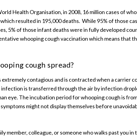
orld Health Organisation, in 2008, 16 million cases of w
 which resulted in 195,000 deaths. While 95% of those ca
es, 5% of those infant deaths were in fully developed cou
ventative whooping cough vaccination which means that t
ooping cough spread?
extremely contagious and is contracted when a carrier c
 infection is transferred through the air by infection drop
man eye. The incubation period for whooping cough is from as
o symptoms might not display themselves before unavoida
mily member, colleague, or someone who walks past you in 