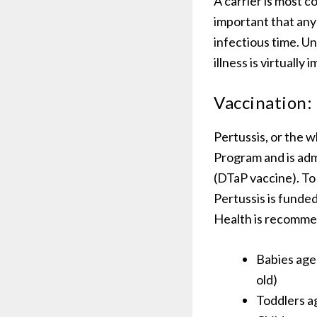
A carrier is most c
important that any 
infectious time. U
illness is virtually
Vaccination:
Pertussis, or the 
Program and is adm
(DTaP vaccine). To
Pertussis is funde
Health is recommen
Babies age
old)
Toddlers a