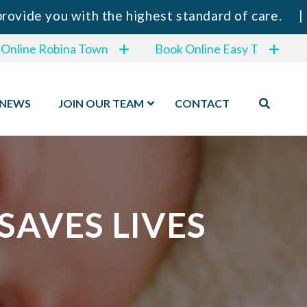
ou with the highest standard of care.
|
⚠️ IMP
 Online Robina Town
Book Online Easy T
NEWS
JOIN OUR TEAM
CONTACT
AVES LIVES