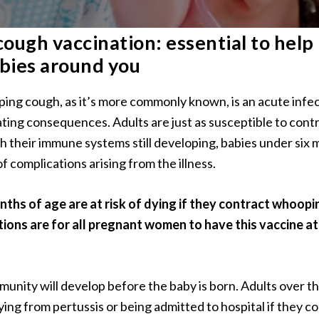
ugh vaccination: essential to help
bies around you
ping cough, as it’s more commonly known, is an acute infe
ating consequences. Adults are just as susceptible to cont
th their immune systems still developing, babies under six 
f complications arising from the illness.
ths of age are at risk of dying if they contract whoopin
ns are for all pregnant women to have this vaccine a
munity will develop before the baby is born. Adults over th
dying from pertussis or being admitted to hospital if they co