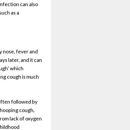
infection can also
such as a
y nose, fever and
ys later, and it can
ugh’ which
ing cough is much
 often followed by
 whooping cough,
from lack of oxygen
Childhood