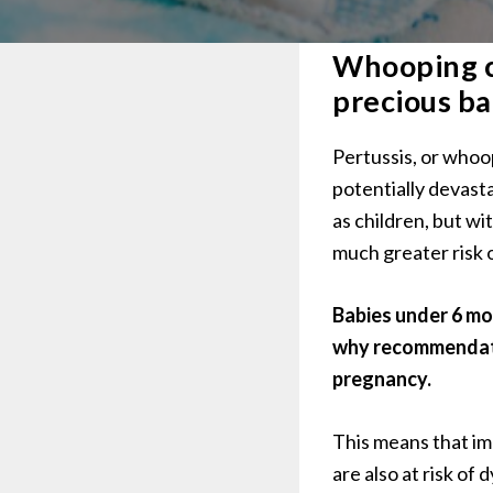
Whooping co
precious ba
Pertussis, or whoo
potentially devast
as children, but wi
much greater risk o
Babies under 6 mon
why recommendatio
pregnancy.
This means that im
are also at risk of 