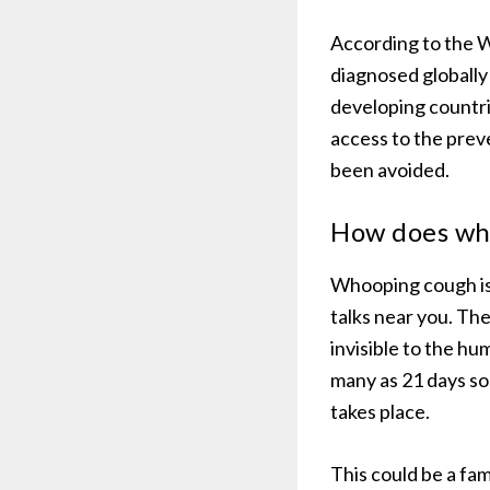
According to the W
diagnosed globally
developing countri
access to the pre
been avoided.
How does wh
Whooping cough is 
talks near you. The
invisible to the hu
many as 21 days s
takes place.
This could be a fa