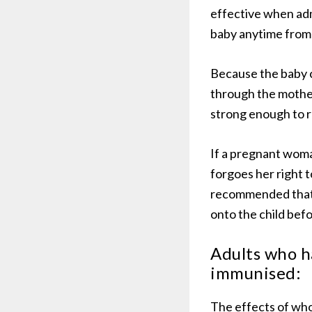
effective when adm
baby anytime from 
Because the baby c
through the mother 
strong enough to 
If a pregnant woma
forgoes her right t
recommended that s
onto the child befo
Adults who h
immunised:
The effects of who