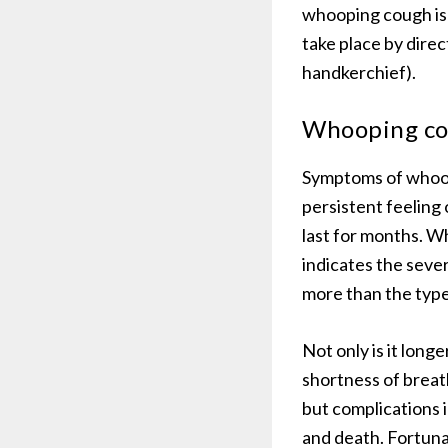
whooping cough is n
take place by direc
handkerchief).
Whooping c
Symptoms of whoopi
persistent feeling 
last for months. 
indicates the seve
more than the typ
Not only is it long
shortness of breat
but complications 
and death. Fortuna