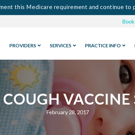
 Medicare requirement and continue to provide y
Book
PROVIDERS
SERVICES
PRACTICE INFO
COUGH VACCINE S
February 28, 2017