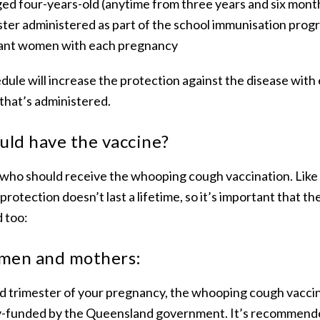
ged four-years-old (anytime from three years and six mont
ster administered as part of the school immunisation prog
ant women with each pregnancy
edule will increase the protection against the disease wit
that’s administered.
uld have the vaccine?
es who should receive the whooping cough vaccination. Lik
, protection doesn’t last a lifetime, so it’s important that t
d too:
men and mothers:
hird trimester of your pregnancy, the whooping cough vaccin
lly-funded by the Queensland government. It’s recommended