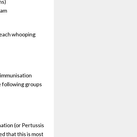
hs)
ram
h each whooping
e immunisation
he following groups
ation (or Pertussis
 that this is most