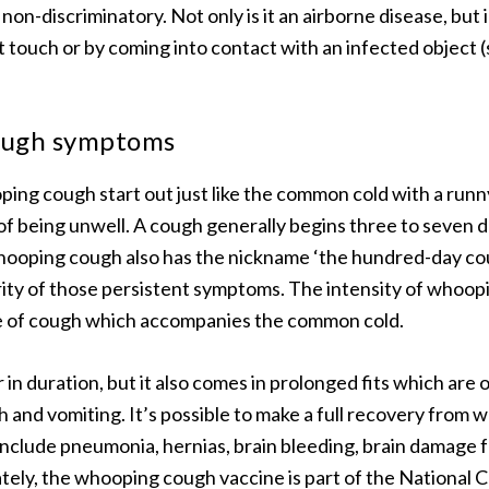
on-discriminatory. Not only is it an airborne disease, but 
t touch or by coming into contact with an infected object (
ough symptoms
ng cough start out just like the common cold with a runn
of being unwell. A cough generally begins three to seven da
Whooping cough also has the nickname ‘the hundred-day co
rity of those persistent symptoms. The intensity of whoop
e of cough which accompanies the common cold.
er in duration, but it also comes in prolonged fits which are
h and vomiting. It’s possible to make a full recovery from
include pneumonia, hernias, brain bleeding, brain damage 
tely, the whooping cough vaccine is part of the National 