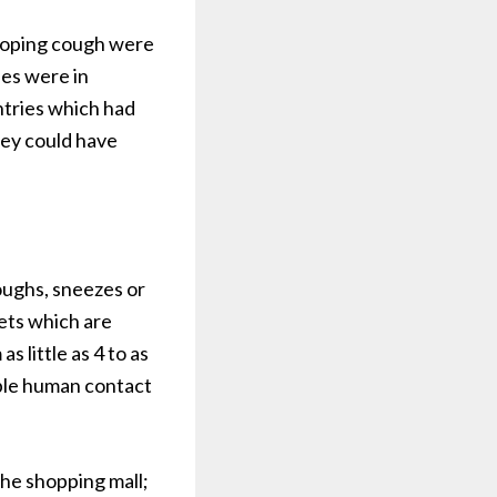
hooping cough were
ses were in
ntries which had
hey could have
oughs, sneezes or
lets which are
 little as 4 to as
ble human contact
the shopping mall;