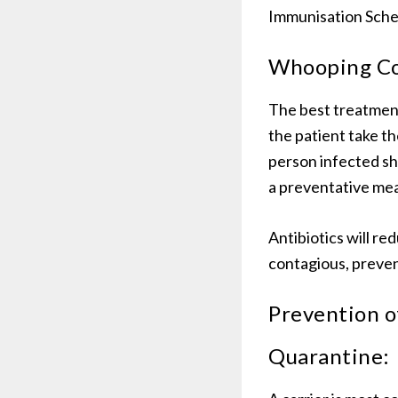
Immunisation Sched
Whooping Co
The best treatment
the patient take th
person infected sh
a preventative me
Antibiotics will re
contagious, preven
Prevention 
Quarantine: