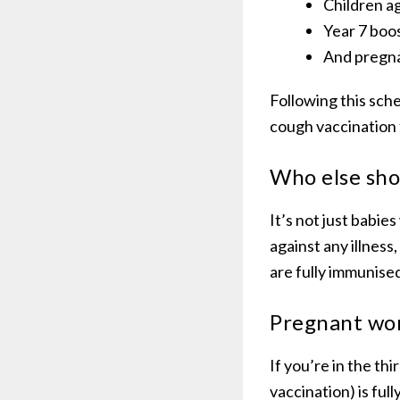
Children a
Year 7 boo
And pregn
Following this sch
cough vaccination 
Who else sho
It’s not just babi
against any illness
are fully immunise
Pregnant wo
If you’re in the t
vaccination) is fu