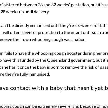
inistered between 28 and 32 weeks’ gestation, but it’s s
28 weeks up until delivery.
an’t be directly immunised until they’re six-weeks-old, thi
will offer a level of protection to the infant until such a p
receive their own whooping cough vaccination.
n fails to have the whooping cough booster during her pr
o have this funded by the Queensland government, but it’s s
he has it once the baby is born to remove the risk of pass
re they’re fully immunised.
ave contact with a baby that hasn’t yet 
oping cough can be extremely severe, and because of how 