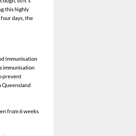
cough, so it’s
g this highly
 four days, the
ood Immunisation
us immunisation
o prevent
om Queensland
ven from 6 weeks