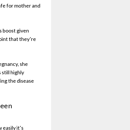
afe for mother and
s boost given
oint that they’re
egnancy, she
till highly
ing the disease
been
easily it’s