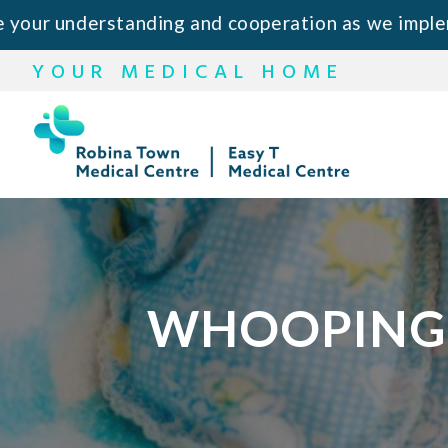
Skip
Skip
derstanding and cooperation as we implement this
to
to
YOUR MEDICAL HOME
primary
main
navigation
content
WHOOPING 