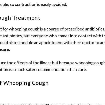
ule, so contraction is easily avoided.
ugh Treatment
 for whooping cough is a course of prescribed antibiotics
e antibiotics, but everyone who comes into contact with th
ould also schedule an appointment with their doctor to a
asure.
duce the effects of the illness but because whooping cough 
tion is a much safer recommendation than cure.
of Whooping Cough