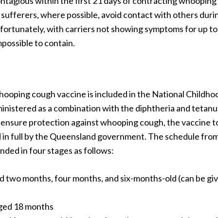
ontagious within the first 21 days of contracting whooping 
sufferers, where possible, avoid contact with others durin
nfortunately, with carriers not showing symptoms for up to
 impossible to contain.
whooping cough vaccine is included in the National Childh
inistered as a combination with the diphtheria and tetan
 ensure protection against whooping cough, the vaccine t
d in full by the Queensland government. The schedule fr
ded in four stages as follows:
d two months, four months, and six-months-old (can be gi
ged 18 months